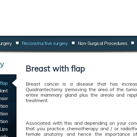
urgery
Reconstructive surgery
Non-Surgical Procedures
ry
Breast with flap
flap
Breast cancer is a disease that has increas
Quadrantectomy (removing the area of the tumo
lant
entire mammary gland plus the areola and nippl
nsor
treatment.
tion
tion
tion
Associated with this and depending on your condit
that you practice chemotherapy and / or radioth
Lips
female anatomy and hence the importance of 
Body