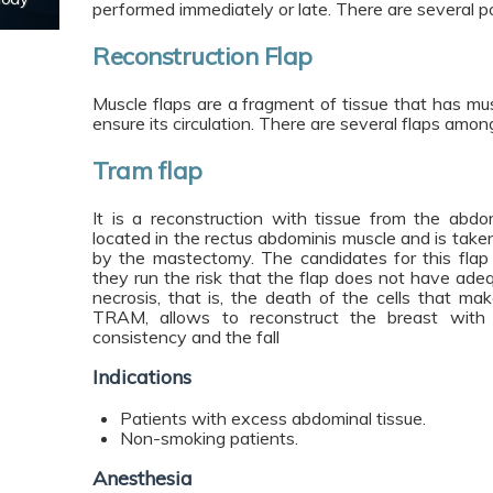
performed immediately or late. There are several pos
Reconstruction Flap
Muscle flaps are a fragment of tissue that has mus
ensure its circulation. There are several flaps amo
Tram flap
It is a reconstruction with tissue from the abd
located in the rectus abdominis muscle and is take
by the mastectomy. The candidates for this fla
they run the risk that the flap does not have adeq
necrosis, that is, the death of the cells that ma
TRAM, allows to reconstruct the breast with it
consistency and the fall
Indications
Patients with excess abdominal tissue.
Non-smoking patients.
Anesthesia