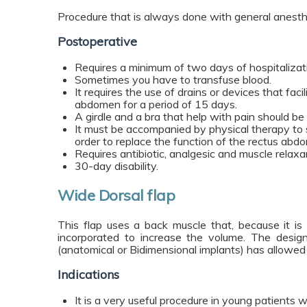
Procedure that is always done with general anesth
Postoperative
Requires a minimum of two days of hospitalizat
Sometimes you have to transfuse blood.
It requires the use of drains or devices that facili
abdomen for a period of 15 days.
A girdle and a bra that help with pain should be
It must be accompanied by physical therapy to 
order to replace the function of the rectus abdo
Requires antibiotic, analgesic and muscle relaxa
30-day disability.
Wide Dorsal flap
This flap uses a back muscle that, because it is 
incorporated to increase the volume. The desig
(anatomical or Bidimensional implants) has allowed 
Indications
It is a very useful procedure in young patients