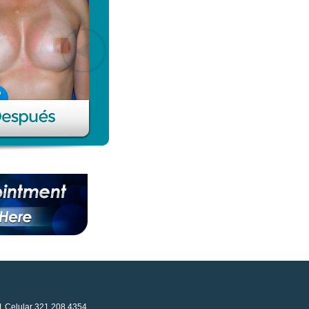
41 Celular 321 208 4354