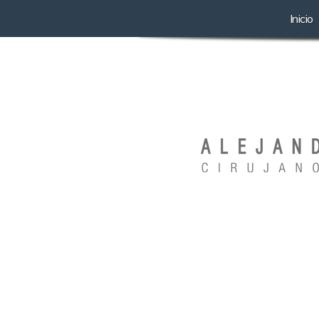
Inicio