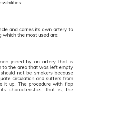
sibilities:
cle and carries its own artery to
ng which the most used are:
omen joined by an artery that is
n to the area that was left empty
p should not be smokers because
uate circulation and suffers from
ke it up. The procedure with flap
s characteristics, that is, the