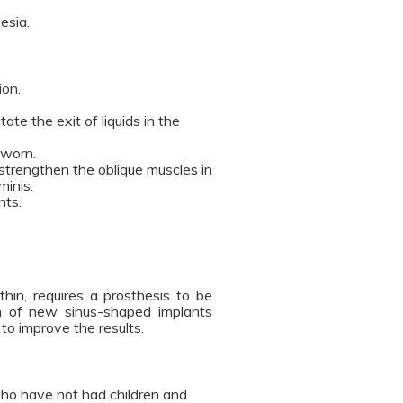
esia.
ion.
tate the exit of liquids in the
 worn.
strengthen the oblique muscles in
minis.
nts.
thin, requires a prosthesis to be
n of new sinus-shaped implants
to improve the results.
 who have not had children and