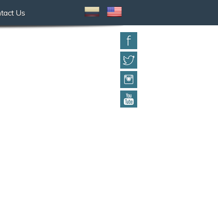
tact Us