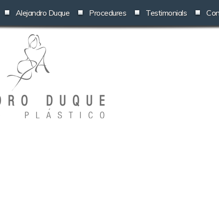
Alejandro Duque
Procedures
Testimonials
Con