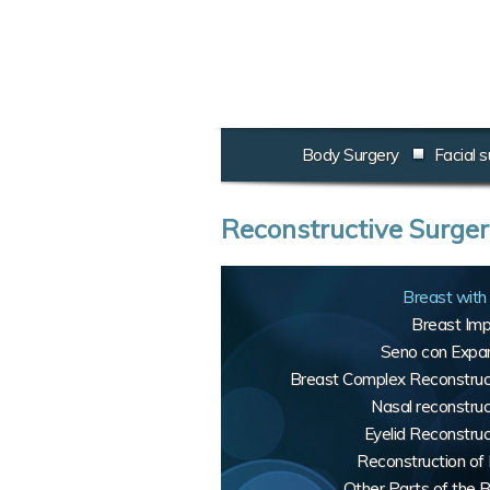
Body Surgery
Facial s
Reconstructive Surge
Breast with 
Breast Imp
Seno con Expa
Breast Complex Reconstruc
Nasal reconstruc
Eyelid Reconstruc
Reconstruction of 
Other Parts of the 