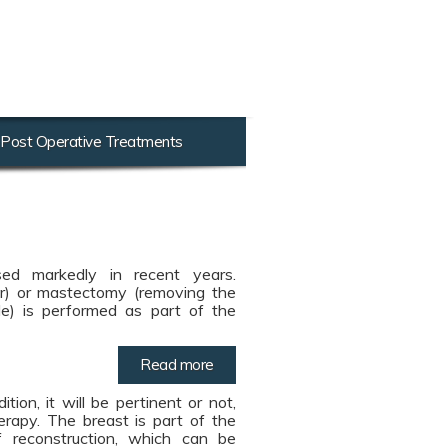
Post Operative Treatments
ed markedly in recent years.
r) or mastectomy (removing the
e) is performed as part of the
Read more
ion, it will be pertinent or not,
erapy. The breast is part of the
reconstruction, which can be