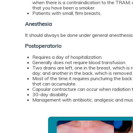
when there is a contraindication to the TRAM, 
that you have been a smoker.
Patients with small, firm breasts.
Anesthesia
It should always be done under general anesthesia
Postoperatorio
Requires a day of hospitalization.
Generally does not require blood transfusion.
Two drains are left, one in the breast, which i
day; and another in the back, which is removed
Most of the time it requires puncturing the back 
that can accumulate.
Capsular contracture can occur when radiation 
30-day disability
Management with antibiotic, analgesic and musc