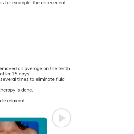
as for example, the antecedent
.
s removed on average on the tenth
 after 15 days.
several times to eliminate fluid
therapy is done.
le relaxant.