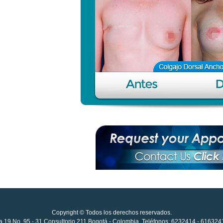
Copyright © Todos los derechos reservados.
ida 19 No. 95 - 31 Consultorio 211 Bogotá - Colombia. Teléfonos: 6232414 - 61632